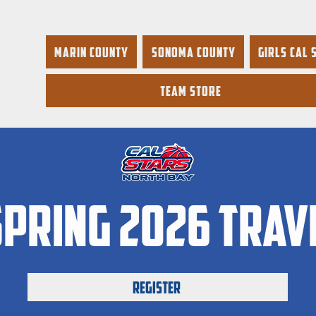
Marin County
Sonoma County
Girls Cal 
Team Store
pring 2026 trav
Register