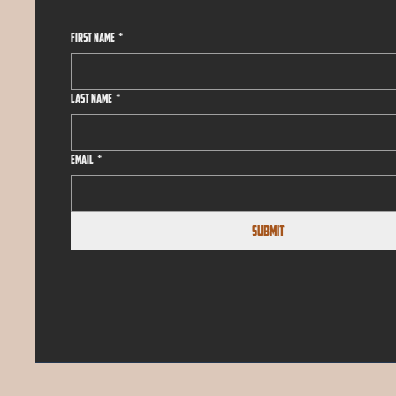
First name
*
Last name
*
Email
*
Submit