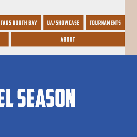
Stars North Bay
UA/Showcase
Tournaments
About
el season