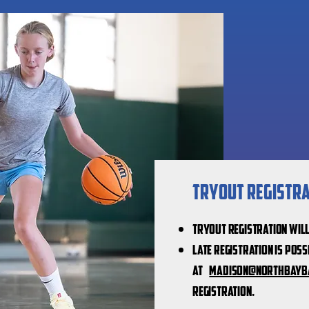
Tryout Registrat
Tryout registration wil
Late registration is poss
at
Madison@northbayb
registration.