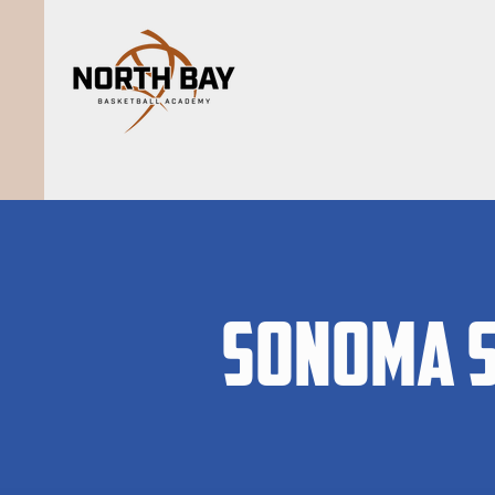
Sonoma S