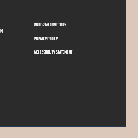
Program Directors
om
Privacy Policy
Accessibility Statement