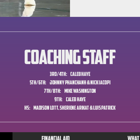
Coaching Staff
3rd/4th: Caleb Haye
5th/6th: Johnny Phanchanh & Nick Iacopi
7th/8th: Mike Washington
9th: Caleb Haye
HS: Madison Lott, Sheriene Arikat & Luis Patrick
Financial Aid
What 