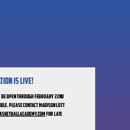
ion is live!
l be open through February 22nd
ible.
Please contact Madison Lott
asketballacademy.com
for late