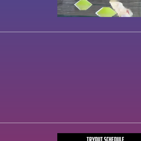
Tryout Schedule