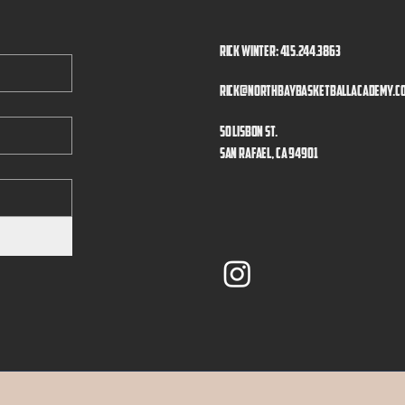
Rick Winter: 415.244.3863
rick@northbaybasketballacademy.c
50 Lisbon St.
San Rafael, CA 94901