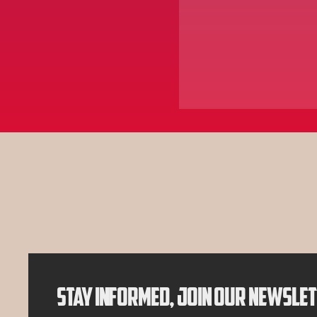
AY'S P
AY'S P
STAY INFORMED, JOIN OUR NEWSLE