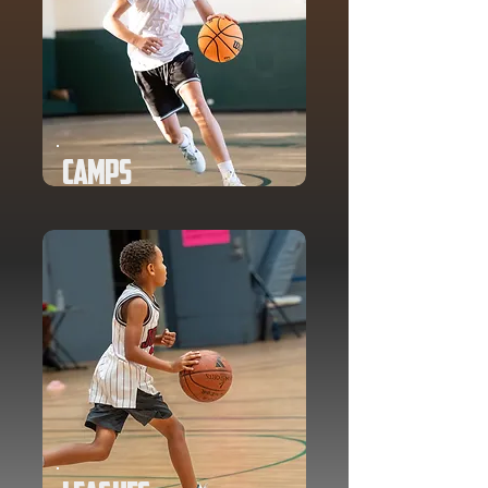
Camps