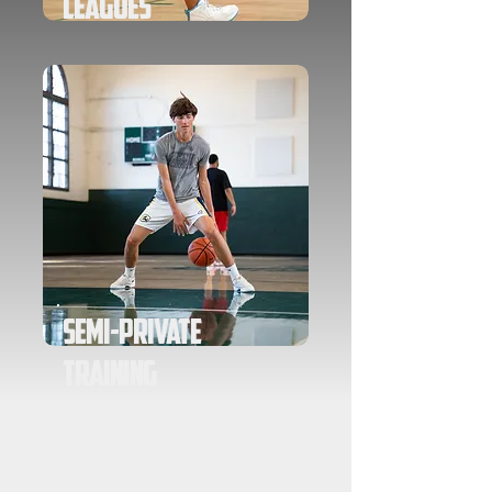
Leagues
Semi-Private
Training