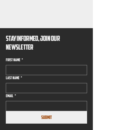
EMIER B
EMIER B
STAY INFORMED, JOIN OUR
NEWSLETTER
First name
*
Last name
*
Email
*
Submit