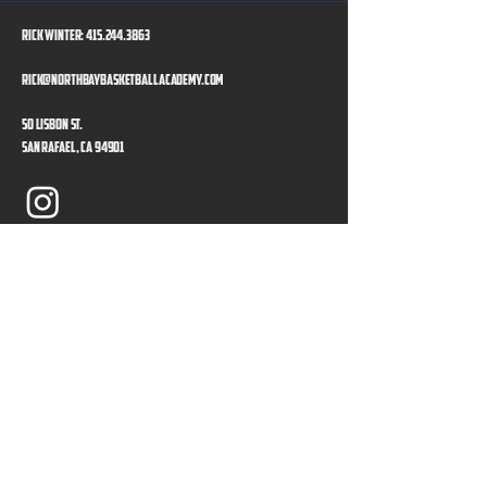
Rick Winter:
415.244.3863
rick@northbaybasketballacademy.com
50 Lisbon St.
San Rafael, CA 94901
Program Directors
Privacy Policy
Accessibility Statement
Our Sponsors