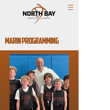
Marin Programming