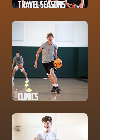
Travel Seasons
Clinics