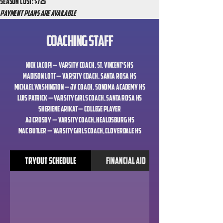
Season Cost: $725
Payment Plans Are available
Coaching Staff
Nick Iacopi — Varsity Coach, St. Vincent’s HS
Madison Lott — Varsity Coach, Santa Rosa HS
Michael Washington — JV Coach, Sonoma Academy HS
Luis Patrick — Varsity Girls Coach, Santa Rosa HS
Sheriene Arikat — College Player
AJ Crosby — Varsity Coach, Healdsburg HS
Mac Butler — Varsity Girls Coach, Cloverdale HS
Tryout Schedule
Financial Aid