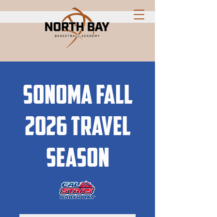
Sonoma Fall
2026 travel
season