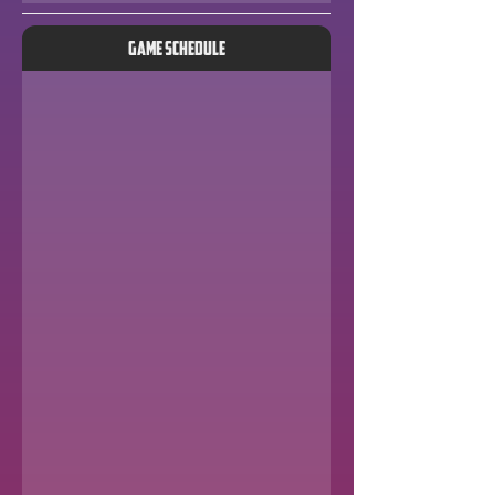
Game Schedule