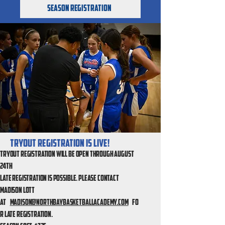
Season Registration
Tryout Registration is live!
Tryout registration will be open through August
24th
Late registration is possible.
Please contact
Madison Lott
at
Madison@northbaybasketballacademy.com
fo
r late registration.