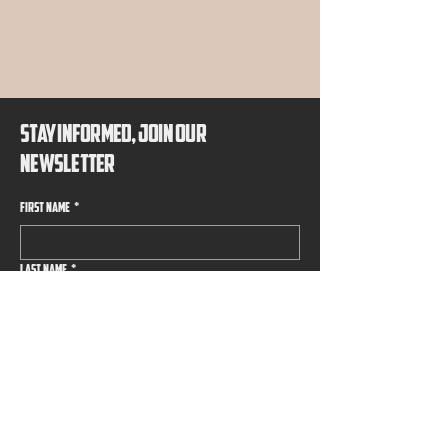
EMIER B
EMIER B
STAY INFORMED, JOIN OUR
NEWSLETTER
First name
*
Last name
*
Email
*
Submit