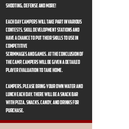
shooting, defense and more!
Each day campers will take part in various
contests, skill development stations and
have a chance to put their skills to use in
competitive
scrimmages and games. At the conclusion of
the camp, campers will be given a detailed
player evaluation to take home.
Campers, please bring your own water and
lunch each day. There will be a snack bar
with pizza, snacks, candy, and drinks for
purchase.