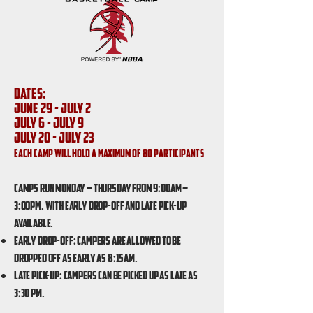
Dates:
June 29 - July 2
July 6 - July 9
July 20 - July 23
Each Camp will hold a maximum of 80 participants
Camps run Monday – Thursday from 9:00am –
3:00pm, with Early Drop-Off and Late Pick-Up
available.
Early Drop-Off: Campers are allowed to be
dropped off as early as 8:15am.
Late Pick-Up: Campers can be picked up as late as
3:30 pm.