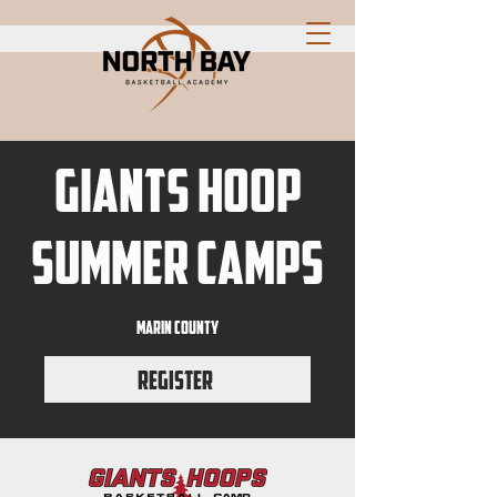
GIANTS HOOP
SUMMER CAMPS
marin county
Register