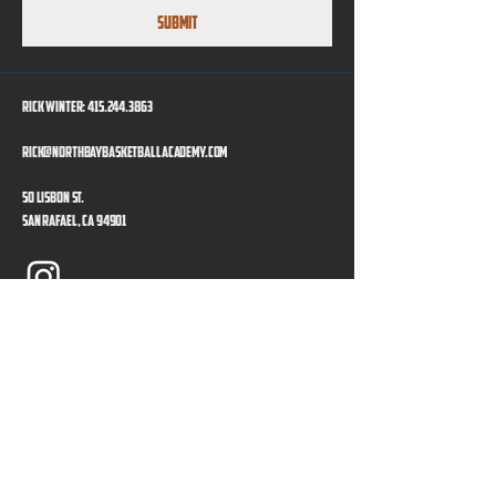
Submit
Rick Winter:
415.244.3863
rick@northbaybasketballacademy.com
50 Lisbon St.
San Rafael, CA 94901
Program Directors
Privacy Policy
Accessibility Statement