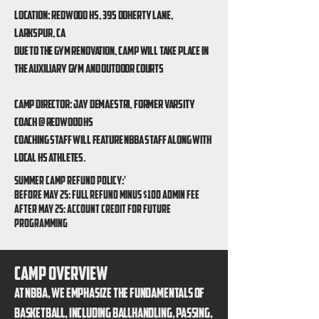
Location: redwood hs, 395 doherty lane,
larkspur, ca
Due to the gym renovation, camp will take place in
the auxiliary gym and outdoor courts
Camp Director: Jay Demaestri, former varsity
coach @ redwood hs
Coaching Staff will feature NBBA Staff along with
local HS Athletes.
SUMMER CAMP REFUND POLICY:'
Before May 25: Full refund minus $100 admin fee
After May 25: Account Credit for future
programming
Camp overview
At NBBA, we emphasize the fundamentals of
basketball, including ballhandling, passing,