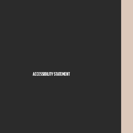
Accessibility Statement