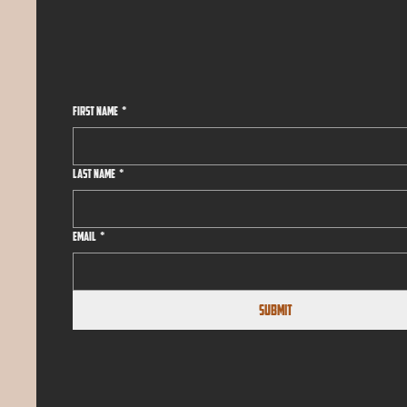
First name
*
Last name
*
Email
*
Submit