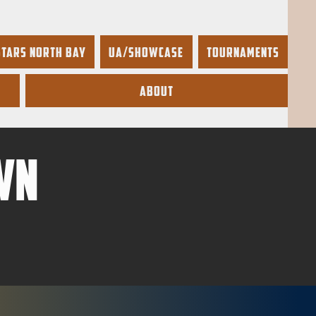
Stars North Bay
UA/Showcase
Tournaments
About
wn