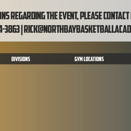
ns regarding the event, please contact
4-3863 |
rick@northbaybasketballacad
Divisions
Gym Locations