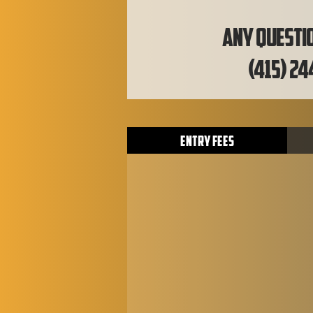
Any questio
(415) 24
Entry Fees