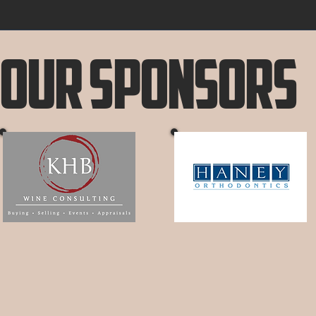
Our Sponsors