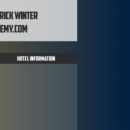
 Rick Winter
emy.com
Hotel Information