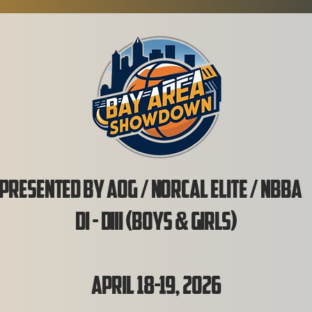
Presented by AOG / NorCal Elite / NBB
DI - DIII (Boys & Girls)
April 18-19, 2026