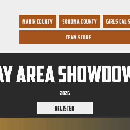
Marin County
Sonoma County
Girls Cal 
Team Store
ay area showdo
2026
Register