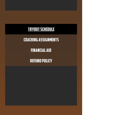
Tryout Schedule
Coaching Assignments
Financial Aid
Refund Policy