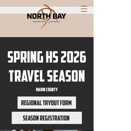
Spring HS 2026
travel season
marin county
Regional Tryout Form
Season Registration