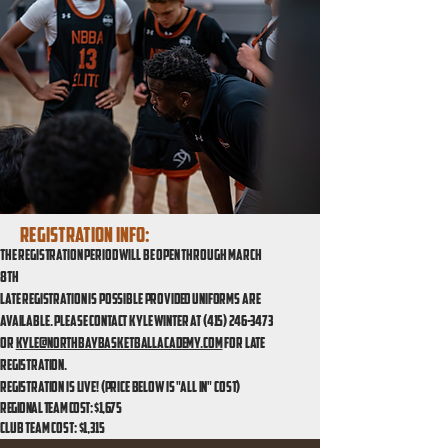
Registration info:
The registration period will be open through March
8th
Late registration is possible provided uniforms are
available. Please contact Kyle Winter at
(415) 246-3473
or
kyle@northbaybasketballacademy.com
for late
registration.
Registration is live! (price below is "all in" cost)
REGIONAL TEAM COST: $1,675
ClUB TEAM COST: $1,315