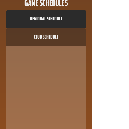
Game Schedules
Regional Schedule
Club Schedule