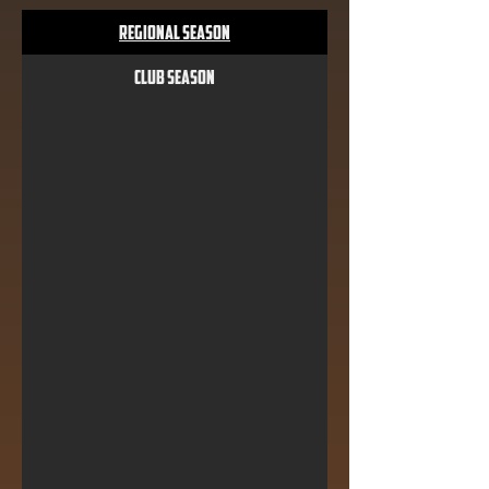
Regional Season
Club Season