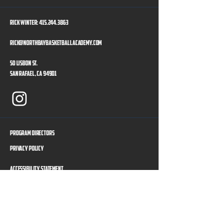
Rick Winter:
415.244.3863
rick@northbaybasketballacademy.com
50 Lisbon St.
San Rafael, CA 94901
Program Directors
Privacy Policy
Accessibility Statement
Our Sponsors