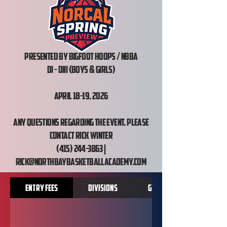
Presented by Bigfoot hoops / NBBA
DI - DIII (Boys & Girls)
April 18-19, 2026
Any questions regarding the event, please
contact Rick Winter
(415) 244-3863 |
rick@northbaybasketballacademy.com
Entry Fees
Divisions
Gym Locations