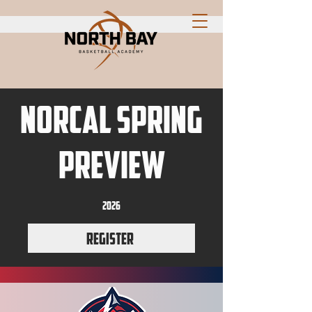
NorCal Spring
Preview
2026
Register