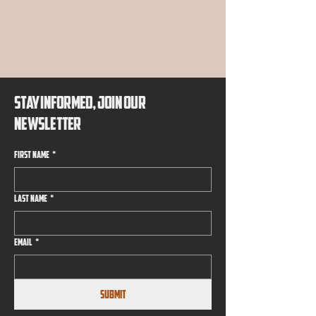
EMIER B
EMIER B
STAY INFORMED, JOIN OUR
NEWSLETTER
First name
*
Last name
*
Email
*
Submit